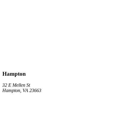
Hampton
32 E Mellen St
Hampton, VA 23663