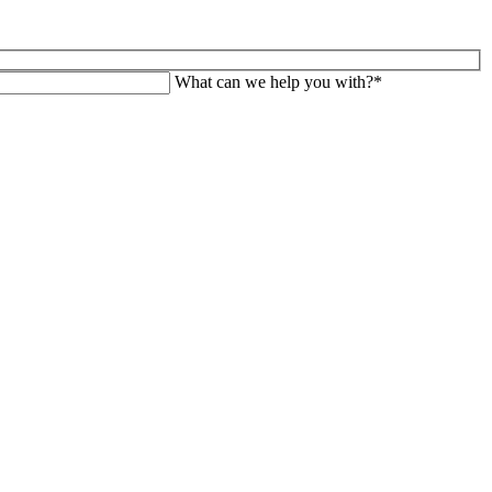
What can we help you with?*