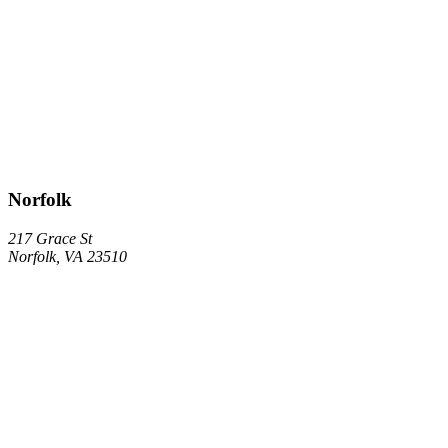
Norfolk
217 Grace St
Norfolk, VA 23510