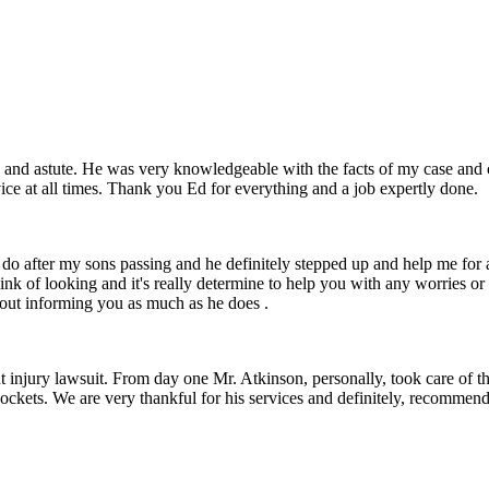
 and astute. He was very knowledgeable with the facts of my case and 
ice at all times. Thank you Ed for everything and a job expertly done.
o do after my sons passing and he definitely stepped up and help me fo
hink of looking and it's really determine to help you with any worries or
bout informing you as much as he does .
t injury lawsuit. From day one Mr. Atkinson, personally, took care of t
 pockets. We are very thankful for his services and definitely, recomme