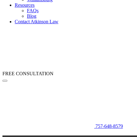
Resources
FAQs
Blog
Contact Atkinson Law
FREE CONSULTATION
757-648-8579