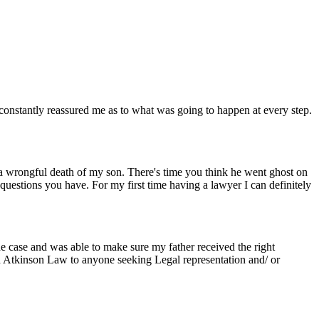
constantly reassured me as to what was going to happen at every step.
r a wrongful death of my son. There's time you think he went ghost on
 questions you have. For my first time having a lawyer I can definitely
he case and was able to make sure my father received the right
nd Atkinson Law to anyone seeking Legal representation and/ or