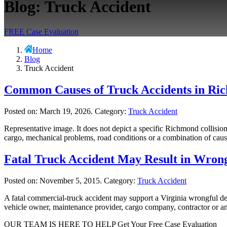
Blog: Truck Accident
FREE Case Evaluation
Home
Blog
Truck Accident
Common Causes of Truck Accidents in Ri
Posted on:
March 19, 2026
. Category:
Truck Accident
Representative image. It does not depict a specific Richmond collisi
cargo, mechanical problems, road conditions or a combination of caus
Fatal Truck Accident May Result in Wron
Posted on:
November 5, 2015
. Category:
Truck Accident
A fatal commercial-truck accident may support a Virginia wrongful dea
vehicle owner, maintenance provider, cargo company, contractor or anot
OUR TEAM IS HERE TO HELP
Get Your Free Case Evaluation