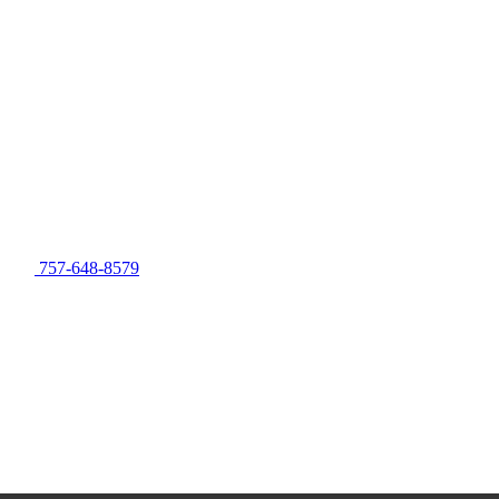
757-648-8579