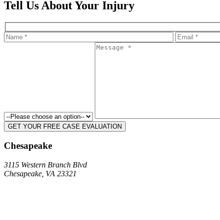
Tell Us About Your Injury
Chesapeake
3115 Western Branch Blvd
Chesapeake, VA 23321