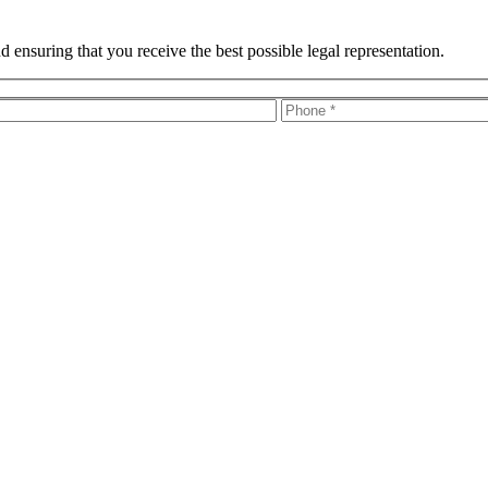
 ensuring that you receive the best possible legal representation.