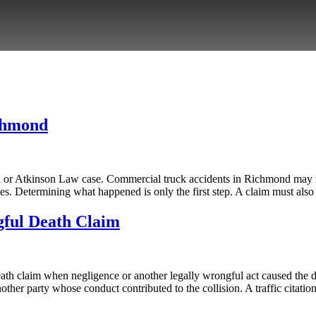
chmond
on or Atkinson Law case. Commercial truck accidents in Richmond may r
es. Determining what happened is only the first step. A claim must als
gful Death Claim
th claim when negligence or another legally wrongful act caused the dea
her party whose conduct contributed to the collision. A traffic citatio