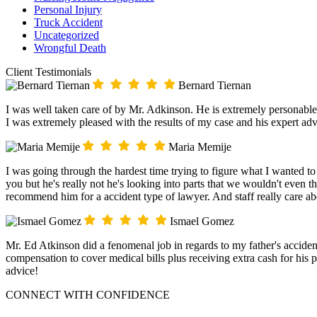
Personal Injury
Truck Accident
Uncategorized
Wrongful Death
Client Testimonials
Bernard Tiernan
I was well taken care of by Mr. Adkinson. He is extremely personable
I was extremely pleased with the results of my case and his expert adv
Maria Memije
I was going through the hardest time trying to figure what I wanted t
you but he's really not he's looking into parts that we wouldn't even t
recommend him for a accident type of lawyer. And staff really care a
Ismael Gomez
Mr. Ed Atkinson did a fenomenal job in regards to my father's acciden
compensation to cover medical bills plus receiving extra cash for his
advice!
CONNECT WITH CONFIDENCE