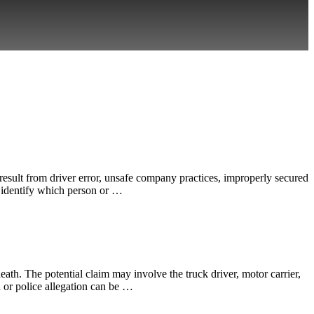
esult from driver error, unsafe company practices, improperly secured
o identify which person or …
th. The potential claim may involve the truck driver, motor carrier,
n or police allegation can be …