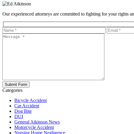
Our experienced attorneys are committed to fighting for your rights and
Categories
Bicycle Accident
Car Accident
Dog Bite
DUI
General Atkinson News
Motorcycle Accident
Nursing Home Negligence