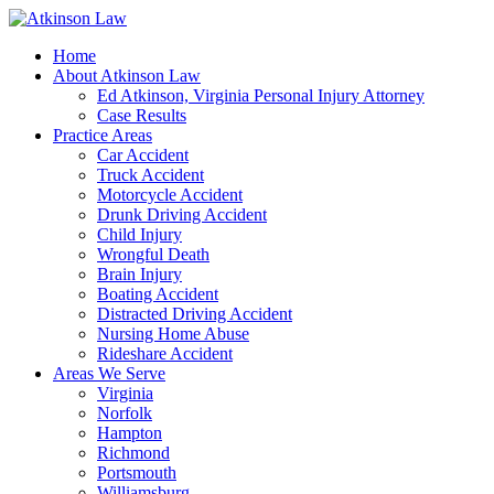
Home
About Atkinson Law
Ed Atkinson, Virginia Personal Injury Attorney
Case Results
Practice Areas
Car Accident
Truck Accident
Motorcycle Accident
Drunk Driving Accident
Child Injury
Wrongful Death
Brain Injury
Boating Accident
Distracted Driving Accident
Nursing Home Abuse
Rideshare Accident
Areas We Serve
Virginia
Norfolk
Hampton
Richmond
Portsmouth
Williamsburg