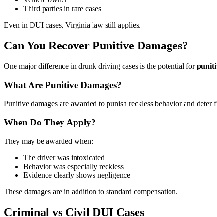
Third parties in rare cases
Even in DUI cases, Virginia law still applies.
Can You Recover Punitive Damages?
One major difference in drunk driving cases is the potential for
punit
What Are Punitive Damages?
Punitive damages are awarded to punish reckless behavior and deter f
When Do They Apply?
They may be awarded when:
The driver was intoxicated
Behavior was especially reckless
Evidence clearly shows negligence
These damages are in addition to standard compensation.
Criminal vs Civil DUI Cases