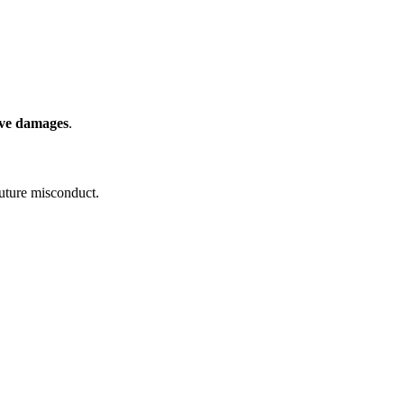
ive damages
.
uture misconduct.