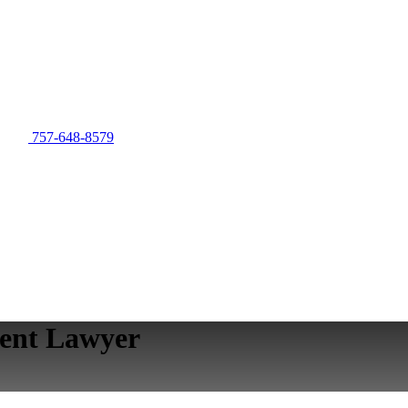
757-648-8579
ent Lawyer