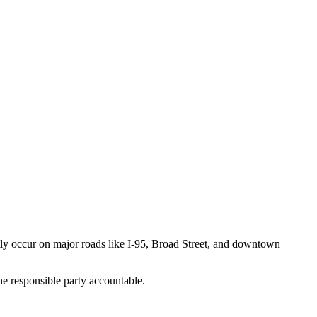
ntly occur on major roads like I-95, Broad Street, and downtown
e responsible party accountable.