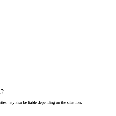
t?
rties may also be liable depending on the situation: