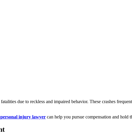
r fatalities due to reckless and impaired behavior. These crashes freque
ersonal injury lawyer
can help you pursue compensation and hold th
nt