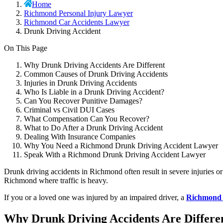
Home
Richmond Personal Injury Lawyer
Richmond Car Accidents Lawyer
Drunk Driving Accident
On This Page
Why Drunk Driving Accidents Are Different
Common Causes of Drunk Driving Accidents
Injuries in Drunk Driving Accidents
Who Is Liable in a Drunk Driving Accident?
Can You Recover Punitive Damages?
Criminal vs Civil DUI Cases
What Compensation Can You Recover?
What to Do After a Drunk Driving Accident
Dealing With Insurance Companies
Why You Need a Richmond Drunk Driving Accident Lawyer
Speak With a Richmond Drunk Driving Accident Lawyer
Drunk driving accidents in Richmond often result in severe injuries o
Richmond where traffic is heavy.
If you or a loved one was injured by an impaired driver, a
Richmond p
Why Drunk Driving Accidents Are Differe