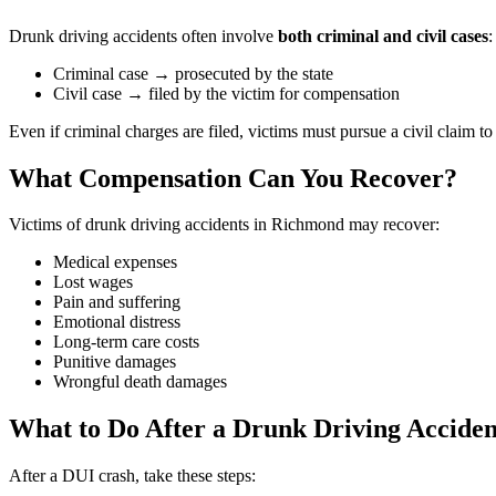
Drunk driving accidents often involve
both criminal and civil cases
:
Criminal case → prosecuted by the state
Civil case → filed by the victim for compensation
Even if criminal charges are filed, victims must pursue a civil claim t
What Compensation Can You Recover?
Victims of drunk driving accidents in Richmond may recover:
Medical expenses
Lost wages
Pain and suffering
Emotional distress
Long-term care costs
Punitive damages
Wrongful death damages
What to Do After a Drunk Driving Acciden
After a DUI crash, take these steps: