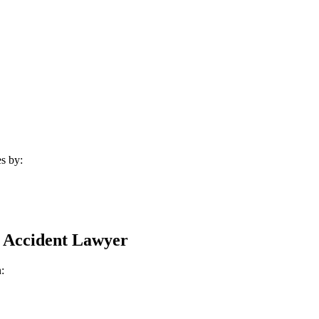
s by:
 Accident Lawyer
: