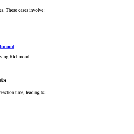
es. These cases involve:
ichmond
serving Richmond
ts
action time, leading to: