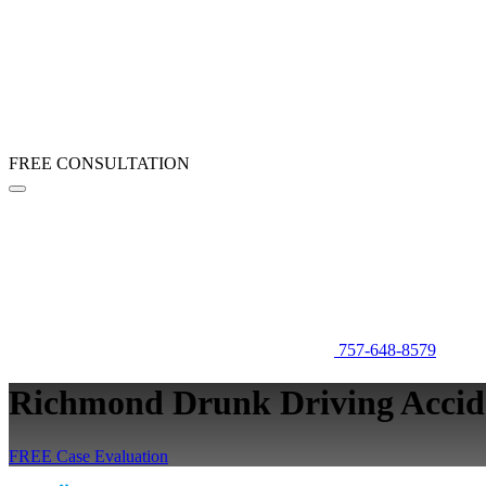
FREE CONSULTATION
757-648-8579
Richmond Drunk Driving Accid
FREE Case Evaluation