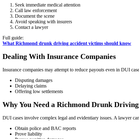
Seek immediate medical attention
Call law enforcement
Document the scene
Avoid speaking with insurers
Contact a lawyer
Full guide:
What Richmond drunk driving accident victims should know
Dealing With Insurance Companies
Insurance companies may attempt to reduce payouts even in DUI case
Disputing damages
Delaying claims
Offering low settlements
Why You Need a Richmond Drunk Driving
DUI cases involve complex legal and evidentiary issues. A lawyer can
Obtain police and BAC reports
Prove liability