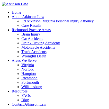
Home
About Atkinson Law
Ed Atkinson, Virginia Personal Injury Attorney
Case Results
Richmond Practice Areas
Brain Injury
Car Accidents
Drunk Driving Accidents
Motorcycle Accidents
Truck Accidents
Wrongful Death
Areas We Serve
Virginia
Norfolk
Hampton
Richmond
Portsmouth
Williamsburg
Resources
FAQs
Blog
Contact Atkinson Law