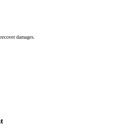
o recover damages.
t