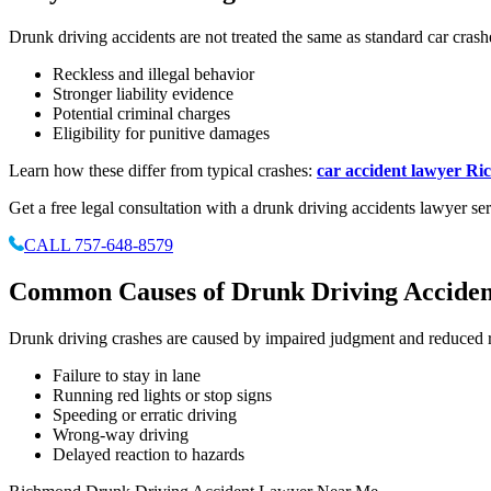
Drunk driving accidents are not treated the same as standard car crash
Reckless and illegal behavior
Stronger liability evidence
Potential criminal charges
Eligibility for punitive damages
Learn how these differ from typical crashes:
car accident lawyer R
Get a free legal consultation with a drunk driving accidents lawyer 
CALL 757-648-8579
Common Causes of Drunk Driving Acciden
Drunk driving crashes are caused by impaired judgment and reduced re
Failure to stay in lane
Running red lights or stop signs
Speeding or erratic driving
Wrong-way driving
Delayed reaction to hazards