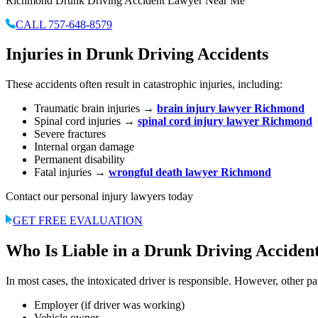
Richmond Drunk Driving Accident Lawyer Near Me
CALL 757-648-8579
Injuries in Drunk Driving Accidents
These accidents often result in catastrophic injuries, including:
Traumatic brain injuries →
brain injury lawyer Richmond
Spinal cord injuries →
spinal cord injury lawyer Richmond
Severe fractures
Internal organ damage
Permanent disability
Fatal injuries →
wrongful death lawyer Richmond
Contact our personal injury lawyers today
GET FREE EVALUATION
Who Is Liable in a Drunk Driving Acciden
In most cases, the intoxicated driver is responsible. However, other pa
Employer (if driver was working)
Vehicle owner