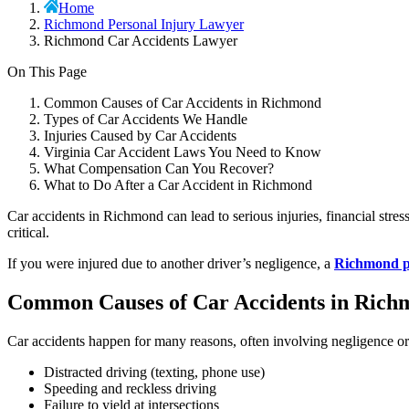
Home
Richmond Personal Injury Lawyer
Richmond Car Accidents Lawyer
On This Page
Common Causes of Car Accidents in Richmond
Types of Car Accidents We Handle
Injuries Caused by Car Accidents
Virginia Car Accident Laws You Need to Know
What Compensation Can You Recover?
What to Do After a Car Accident in Richmond
Car accidents in Richmond can lead to serious injuries, financial stre
critical.
If you were injured due to another driver’s negligence, a
Richmond pe
Common Causes of Car Accidents in Rich
Car accidents happen for many reasons, often involving negligence o
Distracted driving (texting, phone use)
Speeding and reckless driving
Failure to yield at intersections