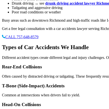
Drunk driving → see
drunk driving accident lawyer Richm
Tailgating and aggressive driving
Poor road conditions or weather
Busy areas such as downtown Richmond and high-traffic roads like I-9
Get a free legal consultation with a car accidents lawyer serving Ric
CALL 757-648-8579
Types of Car Accidents We Handle
Different accident types create different legal and injury challenges. 
Rear-End Collisions
Often caused by distracted driving or tailgating. These frequently resul
T-Bone (Side-Impact) Accidents
Common at intersections when drivers fail to yield.
Head-On Collisions