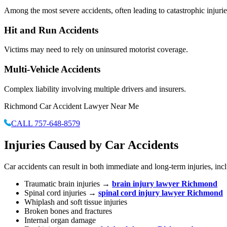
Among the most severe accidents, often leading to catastrophic injurie
Hit and Run Accidents
Victims may need to rely on uninsured motorist coverage.
Multi-Vehicle Accidents
Complex liability involving multiple drivers and insurers.
Richmond Car Accident Lawyer Near Me
CALL 757-648-8579
Injuries Caused by Car Accidents
Car accidents can result in both immediate and long-term injuries, inc
Traumatic brain injuries →
brain injury lawyer Richmond
Spinal cord injuries →
spinal cord injury lawyer Richmond
Whiplash and soft tissue injuries
Broken bones and fractures
Internal organ damage