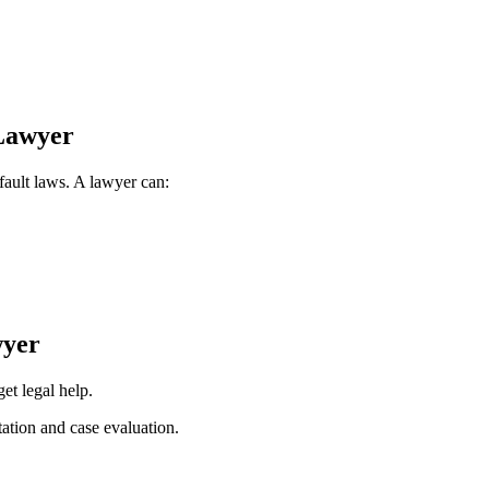
Lawyer
 fault laws. A lawyer can:
wyer
get legal help.
tation and case evaluation.