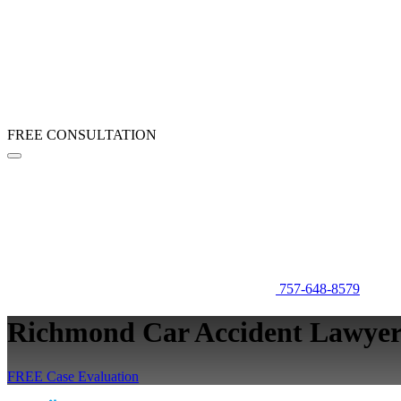
FREE CONSULTATION
757-648-8579
Richmond Car Accident Lawye
FREE Case Evaluation