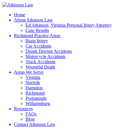
Home
About Atkinson Law
Ed Atkinson, Virginia Personal Injury Attorney
Case Results
Richmond Practice Areas
Brain Injury
Car Accidents
Drunk Driving Accidents
Motorcycle Accidents
Truck Accidents
Wrongful Death
Areas We Serve
Virginia
Norfolk
Hampton
Richmond
Portsmouth
Williamsburg
Resources
FAQs
Blog
Contact Atkinson Law