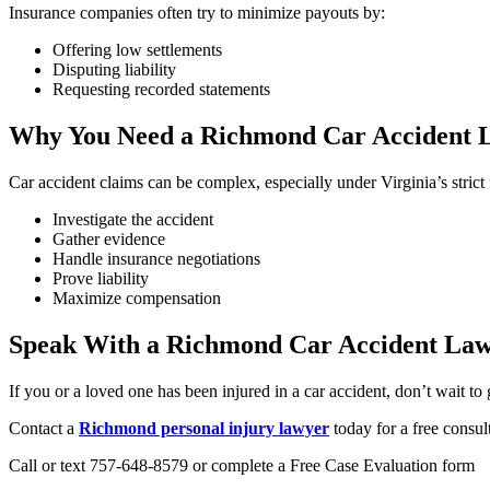
Insurance companies often try to minimize payouts by:
Offering low settlements
Disputing liability
Requesting recorded statements
Why You Need a Richmond Car Accident 
Car accident claims can be complex, especially under Virginia’s strict
Investigate the accident
Gather evidence
Handle insurance negotiations
Prove liability
Maximize compensation
Speak With a Richmond Car Accident La
If you or a loved one has been injured in a car accident, don’t wait to 
Contact a
Richmond personal injury lawyer
today for a free consul
Call or text 757-648-8579 or complete a Free Case Evaluation form