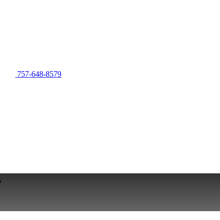
757-648-8579
r