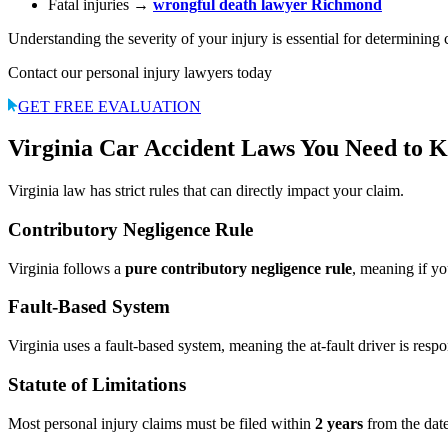
Fatal injuries →
wrongful death lawyer Richmond
Understanding the severity of your injury is essential for determining
Contact our personal injury lawyers today
GET FREE EVALUATION
Virginia Car Accident Laws You Need to 
Virginia law has strict rules that can directly impact your claim.
Contributory Negligence Rule
Virginia follows a
pure contributory negligence rule
, meaning if y
Fault-Based System
Virginia uses a fault-based system, meaning the at-fault driver is resp
Statute of Limitations
Most personal injury claims must be filed within
2 years
from the date