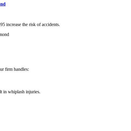
ond
5 increase the risk of accidents.
hmond
Our firm handles:
t in whiplash injuries.