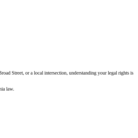
ad Street, or a local intersection, understanding your legal rights is
ia law.