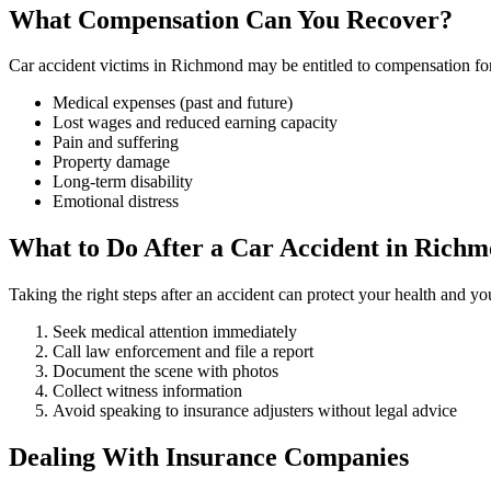
What Compensation Can You Recover?
Car accident victims in Richmond may be entitled to compensation fo
Medical expenses (past and future)
Lost wages and reduced earning capacity
Pain and suffering
Property damage
Long-term disability
Emotional distress
What to Do After a Car Accident in Rich
Taking the right steps after an accident can protect your health and yo
Seek medical attention immediately
Call law enforcement and file a report
Document the scene with photos
Collect witness information
Avoid speaking to insurance adjusters without legal advice
Dealing With Insurance Companies