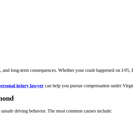
ss, and long-term consequences. Whether your crash happened on I-95, Bro
rsonal injury lawyer
can help you pursue compensation under Virgin
mond
r unsafe driving behavior. The most common causes include: