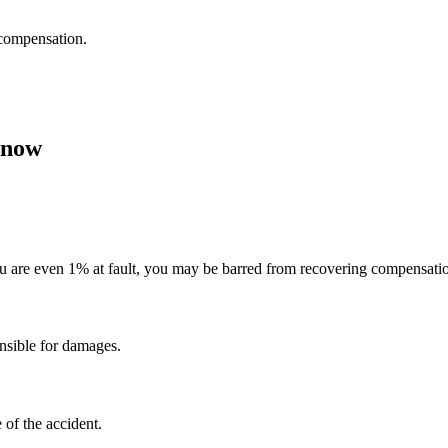
 compensation.
Know
ou are even 1% at fault, you may be barred from recovering compensati
onsible for damages.
 of the accident.