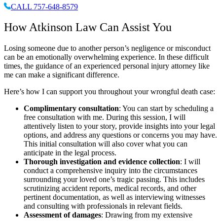
CALL 757-648-8579
How Atkinson Law Can Assist You
Losing someone due to another person’s negligence or misconduct
can be an emotionally overwhelming experience. In these difficult
times, the guidance of an experienced personal injury attorney like
me can make a significant difference.
Here’s how I can support you throughout your wrongful death case:
Complimentary consultation
: You can start by scheduling a
free consultation with me. During this session, I will
attentively listen to your story, provide insights into your legal
options, and address any questions or concerns you may have.
This initial consultation will also cover what you can
anticipate in the legal process.
Thorough investigation and evidence collection
: I will
conduct a comprehensive inquiry into the circumstances
surrounding your loved one’s tragic passing. This includes
scrutinizing accident reports, medical records, and other
pertinent documentation, as well as interviewing witnesses
and consulting with professionals in relevant fields.
Assessment of damages
: Drawing from my extensive