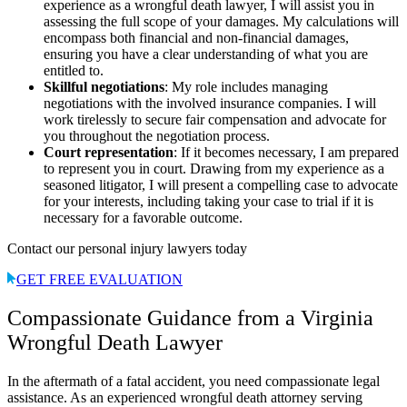
experience as a wrongful death lawyer, I will assist you in
assessing the full scope of your damages. My calculations will
encompass both financial and non-financial damages,
ensuring you have a clear understanding of what you are
entitled to.
Skillful negotiations
: My role includes managing
negotiations with the involved insurance companies. I will
work tirelessly to secure fair compensation and advocate for
you throughout the negotiation process.
Court representation
: If it becomes necessary, I am prepared
to represent you in court. Drawing from my experience as a
seasoned litigator, I will present a compelling case to advocate
for your interests, including taking your case to trial if it is
necessary for a favorable outcome.
Contact our personal injury lawyers today
GET FREE EVALUATION
Compassionate Guidance from a Virginia
Wrongful Death Lawyer
In the aftermath of a fatal accident, you need compassionate legal
assistance. As an experienced wrongful death attorney serving