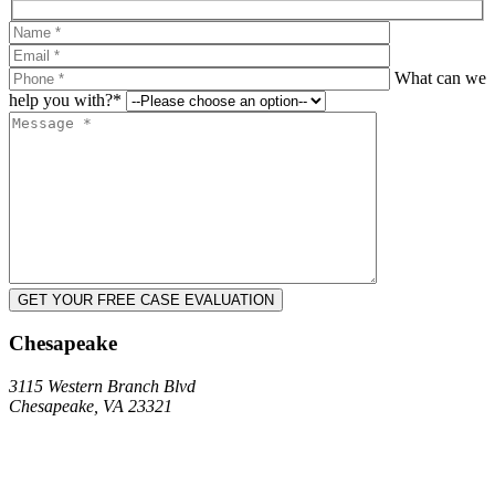
What can we
help you with?*
Chesapeake
3115 Western Branch Blvd
Chesapeake, VA 23321