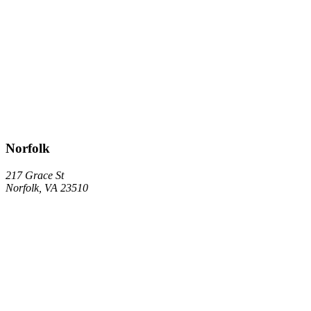
Norfolk
217 Grace St
Norfolk, VA 23510