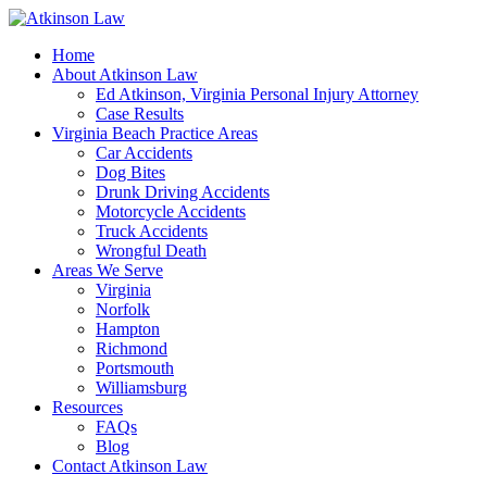
Home
About Atkinson Law
Ed Atkinson, Virginia Personal Injury Attorney
Case Results
Virginia Beach Practice Areas
Car Accidents
Dog Bites
Drunk Driving Accidents
Motorcycle Accidents
Truck Accidents
Wrongful Death
Areas We Serve
Virginia
Norfolk
Hampton
Richmond
Portsmouth
Williamsburg
Resources
FAQs
Blog
Contact Atkinson Law