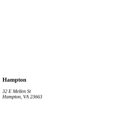
Hampton
32 E Mellen St
Hampton, VA 23663