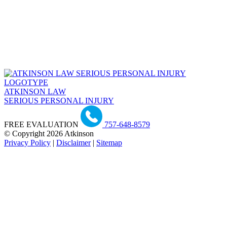
ATKINSON LAW
SERIOUS PERSONAL INJURY
FREE EVALUATION
757-648-8579
© Copyright 2026 Atkinson
Privacy Policy
|
Disclaimer
|
Sitemap