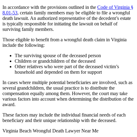
In accordance with the provisions outlined in the
Code of Virginia §
8.01-53
, certain family members may be eligible to file a wrongful
death lawsuit. An authorized representative of the decedent’s estate
is typically responsible for initiating the lawsuit on behalf of
surviving family members.
Those eligible to benefit from a wrongful death claim in Virginia
include the following:
The surviving spouse of the deceased person
Children or grandchildren of the deceased
Other relatives who were part of the deceased victim’s
household and depended on them for support
In cases where multiple potential beneficiaries are involved, such as
several grandchildren, the usual practice is to distribute the
compensation equally among them. However, the court may take
various factors into account when determining the distribution of the
award.
These factors may include the individual financial needs of each
beneficiary and their unique relationship with the deceased.
Virginia Beach Wrongful Death Lawyer Near Me