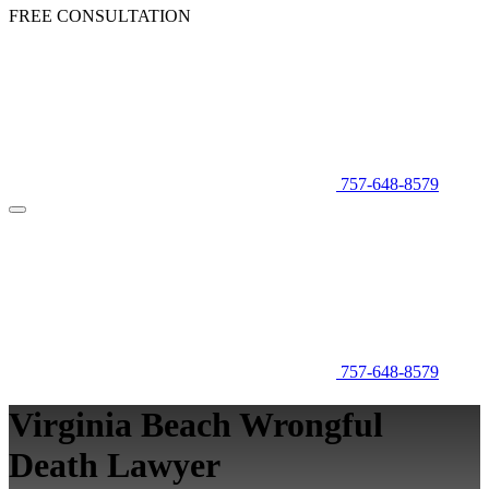
FREE CONSULTATION
757-648-8579
757-648-8579
Virginia Beach Wrongful
Death Lawyer