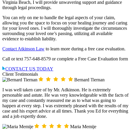
Virginia Beach, I will provide unwavering support and guidance
through legal proceedings.
You can rely on me to handle the legal aspects of your claim,
allowing you the space to focus on your healing journey and caring
for your loved ones. I will thoroughly investigate the circumstances
surrounding your loved one’s passing, utilizing all available
evidence to establish liability.
Contact Atkinson Law
to learn more during a free case evaluation.
Call or text 757-648-8579 or complete a Free Case Evaluation form
CONTACT US TODAY
Client Testimonials
Bernard Tiernan
I was well taken care of by Mr. Adkinson. He is extremely
personable and astute. He was very knowledgeable with the facts of
my case and constantly reassured me as to what was going to
happen at every step. I was extremely pleased with the results of my
case and his expert advice at all times. Thank you Ed for everything
and a job expertly done.
Maria Memije