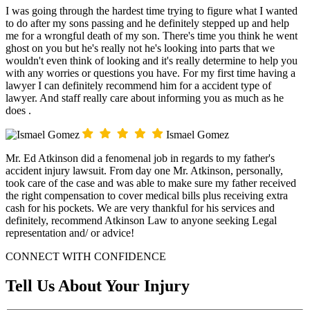
I was going through the hardest time trying to figure what I wanted
to do after my sons passing and he definitely stepped up and help
me for a wrongful death of my son. There's time you think he went
ghost on you but he's really not he's looking into parts that we
wouldn't even think of looking and it's really determine to help you
with any worries or questions you have. For my first time having a
lawyer I can definitely recommend him for a accident type of
lawyer. And staff really care about informing you as much as he
does .
Ismael Gomez
Mr. Ed Atkinson did a fenomenal job in regards to my father's
accident injury lawsuit. From day one Mr. Atkinson, personally,
took care of the case and was able to make sure my father received
the right compensation to cover medical bills plus receiving extra
cash for his pockets. We are very thankful for his services and
definitely, recommend Atkinson Law to anyone seeking Legal
representation and/ or advice!
CONNECT WITH CONFIDENCE
Tell Us About Your Injury