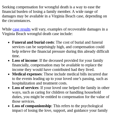
Seeking compensation for wrongful death is a way to ease the
financial burden of losing a family member. A wide range of
damages may be available in a Virginia Beach case, depending on
the circumstances.
While
case results
will vary, examples of recoverable damages in a
Virginia Beach wrongful death case include:
Funeral and burial costs
: The cost of burial and funeral
services can be surprisingly high, and compensation could
help relieve the financial pressure during this already difficult
time.
Loss of income
: If the deceased provided for your family
financially, compensation may be available to replace the
income they would have contributed had they lived.
Medical expenses
: These include medical bills incurred due
to the events leading up to your loved one’s passing, such as
hospitalization and treatment costs.
Loss of services
: If your loved one helped the family in other
ways, such as caring for children or handling household
duties, you might be entitled to compensation for the value of
those services.
Loss of companionship
: This refers to the psychological
impact of losing the love, support, and guidance your family