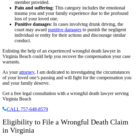
member provided.
Pain and suffering
: This category includes the emotional
trauma you and your family experience due to the profound
loss of your loved one.
Punitive damages
: In cases involving drunk driving, the
court may award
punitive damages
to punish the negligent
individual or entity for their actions and discourage similar
conduct.
Enlisting the help of an experienced wrongful death lawyer in
Virginia Beach could help you recover the compensation your case
warrants.
As your
attorney
, I am dedicated to investigating the circumstances
of your loved one’s passing and will fight for the compensation you
and your family deserve.
Get a free legal consultation with a wrongful death lawyer serving
Virginia Beach
CALL 757-648-8579
Eligibility to File a Wrongful Death Claim
in Virginia