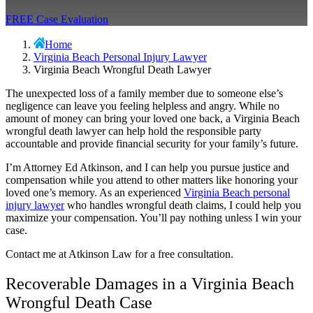
FREE Case Evaluation
Home
Virginia Beach Personal Injury Lawyer
Virginia Beach Wrongful Death Lawyer
The unexpected loss of a family member due to someone else’s
negligence can leave you feeling helpless and angry. While no
amount of money can bring your loved one back, a
Virginia Beach
wrongful death lawyer
can help hold the responsible party
accountable and provide financial security for your family’s future.
I’m Attorney Ed Atkinson, and I can help you pursue justice and
compensation while you attend to other matters like honoring your
loved one’s memory. As an experienced
Virginia Beach personal
injury lawyer
who handles wrongful death claims, I could help you
maximize your compensation. You’ll pay nothing unless I win your
case.
Contact me at Atkinson Law for a free consultation.
Recoverable Damages in a Virginia Beach
Wrongful Death Case